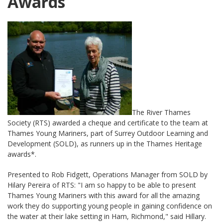
Awards
The River Thames
Society (RTS) awarded a cheque and certificate to the team at
Thames Young Mariners, part of Surrey Outdoor Learning and
Development (SOLD), as runners up in the Thames Heritage
awards*.
Presented to Rob Fidgett, Operations Manager from SOLD by
Hilary Pereira of RTS: "I am so happy to be able to present
Thames Young Mariners with this award for all the amazing
work they do supporting young people in gaining confidence on
the water at their lake setting in Ham, Richmond," said Hillary.