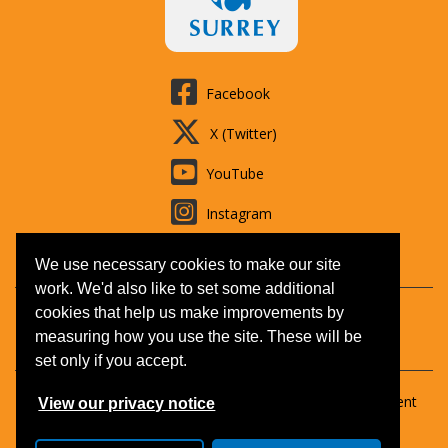
Facebook
X (Twitter)
YouTube
Instagram
LinkedIn
We use necessary cookies to make our site
work. We'd also like to set some additional
cookies that help us make improvements by
Contact us
Booking T&Cs
Adult learning
Jobs
measuring how you use the site. These will be
Accessibility
Disclaimer
Privacy and Cookies
set only if you accept.
Copyright © 2026 Surrey Outdoor Learning & Development
View our privacy notice
(SOLD).
All Rights Reserved.