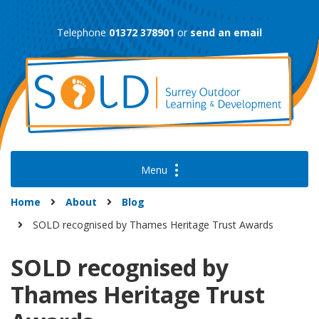
Skip
to
Telephone
01372 378901
or
send an email
content
Home
About
Blog
SOLD recognised by Thames Heritage Trust Awards
SOLD recognised by
Thames Heritage Trust