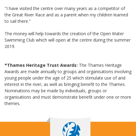
"I have visited the centre over many years as a competitor of
the Great River Race and as a parent when my children learned
to sail there."
The money will help towards the creation of the Open Water
Swimming Club which will open at the centre during the summer
2019.
*Thames Heritage Trust Awards:
The Thames Heritage
Awards are made annually to groups and organisations involving
young people under the age of 25 which stimulate use of and
interest in the river, as well as bringing benefit to the Thames.
Nominations may be made by individuals, groups or
organisations and must demonstrate benefit under one or more
themes.