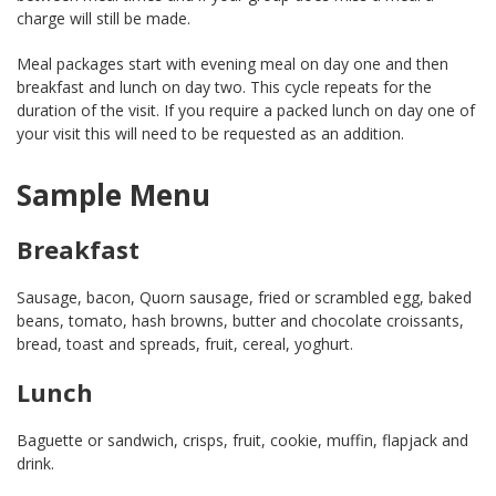
charge will still be made.
Meal packages start with evening meal on day one and then
breakfast and lunch on day two. This cycle repeats for the
duration of the visit. If you require a packed lunch on day one of
your visit this will need to be requested as an addition.
Sample Menu
Breakfast
Sausage, bacon, Quorn sausage, fried or scrambled egg, baked
beans, tomato, hash browns, butter and chocolate croissants,
bread, toast and spreads, fruit, cereal, yoghurt.
Lunch
Baguette or sandwich, crisps, fruit, cookie, muffin, flapjack and
drink.