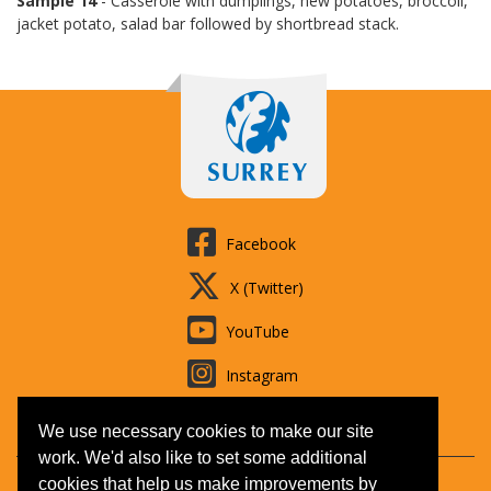
Sample 14
- Casserole with dumplings, new potatoes, broccoli,
jacket potato, salad bar followed by shortbread stack.
Facebook
X (Twitter)
YouTube
Instagram
LinkedIn
We use necessary cookies to make our site
work. We'd also like to set some additional
cookies that help us make improvements by
Contact us
Booking T&Cs
Adult learning
Jobs