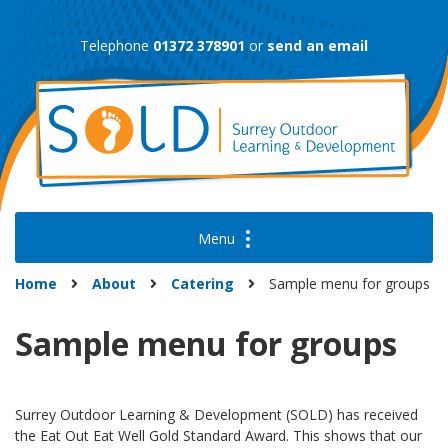
Skip
to
Telephone
01372 378901
or
send an email
content
Home
About
Catering
Sample menu for groups
Sample menu for groups
Surrey Outdoor Learning & Development (SOLD) has received
the Eat Out Eat Well Gold Standard Award. This shows that our