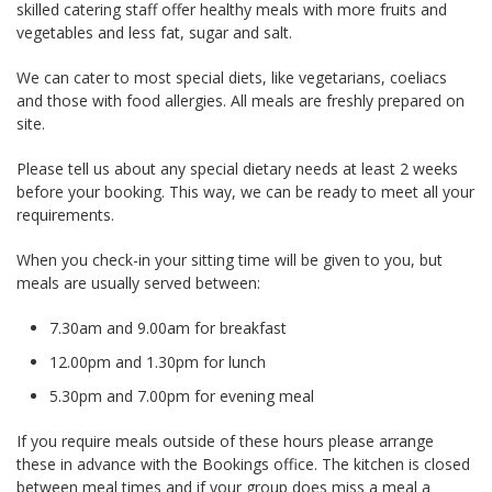
skilled catering staff offer healthy meals with more fruits and
vegetables and less fat, sugar and salt.
We can cater to most special diets, like vegetarians, coeliacs
and those with food allergies. All meals are freshly prepared on
site.
Please tell us about any special dietary needs at least 2 weeks
before your booking. This way, we can be ready to meet all your
requirements.
When you check-in your sitting time will be given to you, but
meals are usually served between:
7.30am and 9.00am for breakfast
12.00pm and 1.30pm for lunch
5.30pm and 7.00pm for evening meal
If you require meals outside of these hours please arrange
these in advance with the Bookings office. The kitchen is closed
between meal times and if your group does miss a meal a