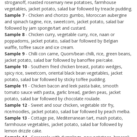
stroganoff, roasted rosemary new potatoes, farmhouse
vegetables, jacket potato, salad bar followed by treacle pudding.
Sample 7
- Chicken and chorizo gumbo, Moroccan aubergine
and spinach tagine, rice, sweetcorn, jacket potato, salad bar
followed by jam sponge/tart and custard.
Sample 8
- Chicken curry, vegetable curry, rice, naan or
poppadoms, jacket potato, salad bar followed by Belgian
waffle, toffee sauce and ice cream.
Sample 9
- Chilli con carne, Quorn/bean chilli, rice, green beans,
jacket potato, salad bar followed by banoffee pie/cake.
Sample 10
- Southern fried chicken breast, potato wedges,
spicy rice, sweetcorn, oriental black bean vegetables, jacket
potato, salad bar followed by sticky toffee pudding.
Sample 11
- Chicken bacon and leek pasta bake, smooth
tomato sauce with pasta, garlic bread, garden peas, jacket
potato, salad bar followed by chocolate roulade.
Sample 12
- Sweet and sour chicken, vegetable stir fry,
rice/noodles, jacket potato, salad bar followed by peach melba.
Sample 13
- Cottage pie, Mediterranean tart, mash potato,
farmhouse vegetables, jacket potato, salad bar followed by
lemon drizzle cake.