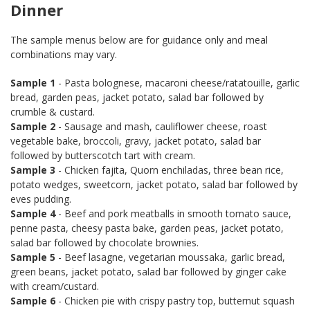
Dinner
The sample menus below are for guidance only and meal
combinations may vary.
Sample 1
- Pasta bolognese, macaroni cheese/ratatouille, garlic
bread, garden peas, jacket potato, salad bar followed by
crumble & custard.
Sample 2
- Sausage and mash, cauliflower cheese, roast
vegetable bake, broccoli, gravy, jacket potato, salad bar
followed by butterscotch tart with cream.
Sample 3
- Chicken fajita, Quorn enchiladas, three bean rice,
potato wedges, sweetcorn, jacket potato, salad bar followed by
eves pudding.
Sample 4
- Beef and pork meatballs in smooth tomato sauce,
penne pasta, cheesy pasta bake, garden peas, jacket potato,
salad bar followed by chocolate brownies.
Sample 5
- Beef lasagne, vegetarian moussaka, garlic bread,
green beans, jacket potato, salad bar followed by ginger cake
with cream/custard.
Sample 6
- Chicken pie with crispy pastry top, butternut squash