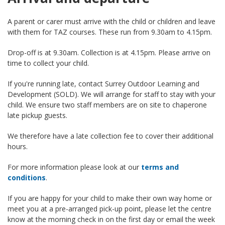
A parent or carer must arrive with the child or children and leave
with them for TAZ courses. These run from 9.30am to 4.15pm.
Drop-off is at 9.30am. Collection is at 4.15pm. Please arrive on
time to collect your child.
If you're running late, contact Surrey Outdoor Learning and
Development (SOLD). We will arrange for staff to stay with your
child. We ensure two staff members are on site to chaperone
late pickup guests.
We therefore have a late collection fee to cover their additional
hours.
For more information please look at our
terms and
conditions
.
If you are happy for your child to make their own way home or
meet you at a pre-arranged pick-up point, please let the centre
know at the morning check in on the first day or email the week