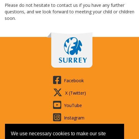
Please do not hesitate to contact us if you have any further
questions, and we look forward to meeting your child or children
soon.
Facebook
X (Twitter)
YouTube
Instagram
LinkedIn
We use necessary cookies to make our site