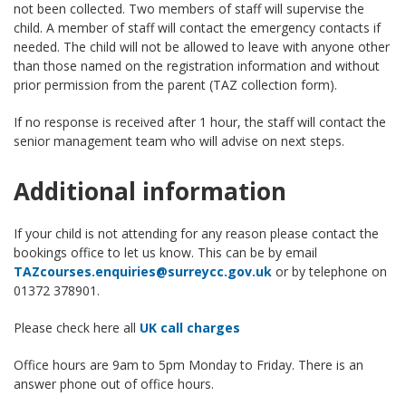
not been collected. Two members of staff will supervise the
child. A member of staff will contact the emergency contacts if
needed. The child will not be allowed to leave with anyone other
than those named on the registration information and without
prior permission from the parent (TAZ collection form).
If no response is received after 1 hour, the staff will contact the
senior management team who will advise on next steps.
Additional information
If your child is not attending for any reason please contact the
bookings office to let us know. This can be by email
TAZcourses.enquiries@surreycc.gov.uk
or by telephone on
01372 378901.
Please check here all
UK call charges
Office hours are 9am to 5pm Monday to Friday. There is an
answer phone out of office hours.