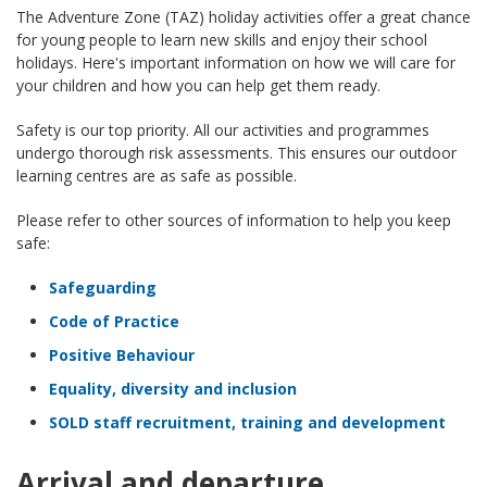
The Adventure Zone (TAZ) holiday activities offer a great chance
for young people to learn new skills and enjoy their school
holidays. Here's important information on how we will care for
your children and how you can help get them ready.
Safety is our top priority. All our activities and programmes
undergo thorough risk assessments. This ensures our outdoor
learning centres are as safe as possible.
Please refer to other sources of information to help you keep
safe:
Safeguarding
Code of Practice
Positive Behaviour
Equality, diversity and inclusion
SOLD staff recruitment, training and development
Arrival and departure