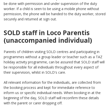
be done with permission and under supervision of the duty
worker. If a child is seen to be using a mobile phone without
permission, the phone will be handed to the duty worker, stored
securely and returned at sign out.
SOLD staff in Loco Parentis
(unaccompanied individual)
Parents of children visiting SOLD centres and participating in
programmes without a group leader or teacher such as a TAZ
holiday activity programme, can be assured that SOLD staff will
be responsible for all individuals throughout every aspect of
their supervision, whilst in SOLD's care.
All relevant information for the individuals, are collected from
the booking process and kept for immediate reference to
inform us or specific individual needs. When booking in at the
beginning of the day, SOLD staff will reconfirm these details
with the parent or carer dropping off.