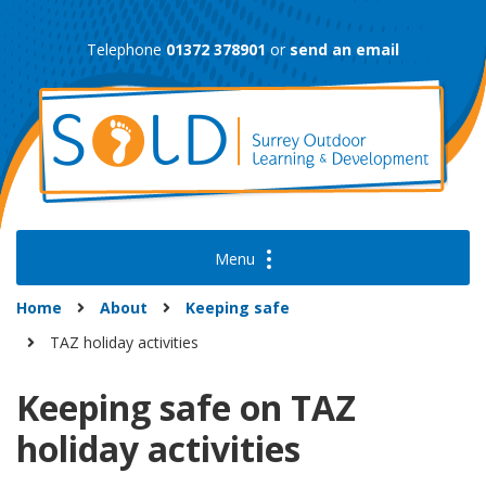
Skip
to
Telephone
01372 378901
or
send an email
content
Home
About
Keeping safe
TAZ holiday activities
Keeping safe on TAZ
holiday activities