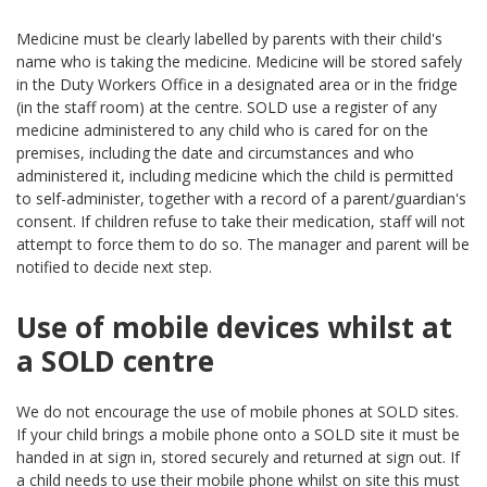
Medicine must be clearly labelled by parents with their child's
name who is taking the medicine. Medicine will be stored safely
in the Duty Workers Office in a designated area or in the fridge
(in the staff room) at the centre. SOLD use a register of any
medicine administered to any child who is cared for on the
premises, including the date and circumstances and who
administered it, including medicine which the child is permitted
to self-administer, together with a record of a parent/guardian's
consent. If children refuse to take their medication, staff will not
attempt to force them to do so. The manager and parent will be
notified to decide next step.
Use of mobile devices whilst at
a SOLD centre
We do not encourage the use of mobile phones at SOLD sites.
If your child brings a mobile phone onto a SOLD site it must be
handed in at sign in, stored securely and returned at sign out. If
a child needs to use their mobile phone whilst on site this must