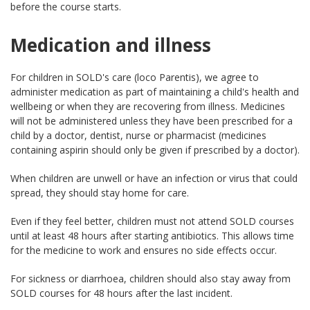
before the course starts.
Medication and illness
For children in SOLD's care (loco Parentis), we agree to
administer medication as part of maintaining a child's health and
wellbeing or when they are recovering from illness. Medicines
will not be administered unless they have been prescribed for a
child by a doctor, dentist, nurse or pharmacist (medicines
containing aspirin should only be given if prescribed by a doctor).
When children are unwell or have an infection or virus that could
spread, they should stay home for care.
Even if they feel better, children must not attend SOLD courses
until at least 48 hours after starting antibiotics. This allows time
for the medicine to work and ensures no side effects occur.
For sickness or diarrhoea, children should also stay away from
SOLD courses for 48 hours after the last incident.