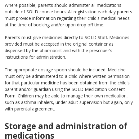
Where possible, parents should administer all medications
outside of SOLD course hours. At registration each day parents
must provide information regarding their child's medical needs
at the time of booking and/or upon drop off time.
Parents must give medicines directly to SOLD Staff. Medicines
provided must be accepted in the original container as
dispensed by the pharmacist and with the prescriber's
instructions for administration.
The appropriate dosage spoon should be included. Medicine
must only be administered to a child where written permission
for that particular medicine has been obtained from the child's
parent and/or guardian using the SOLD Medication Consent
Form. Children may be able to manage their own medication,
such as asthma inhalers, under adult supervision but again, only
with parental agreement.
Storage and administration of
medications