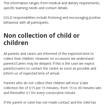
The information ranges from medical and dietary requirements,
specific learning needs and contact details.
SOLD responsibilities include fostering and encouraging positive
behaviour with all participants.
Non collection of child or
children
All parents and carers are informed of the expected time to
collect their children. However on occasions we understand
parents/Carers may be delayed. If this is the case we expect
parents/carers to contact the centre as soon as possible and
inform us of expected time of arrival.
Parents who do not collect their children will incur a late
collection fee of £15 per 15 minutes, from 15 to 30 minutes late
and thereafter £1 for every consecutive minute.
If the parent or carer has not made contact and the child has