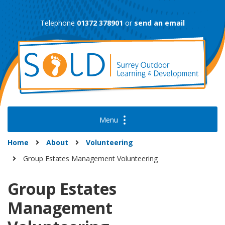
Skip
to
Telephone
01372 378901
or
send an email
content
Home
About
Volunteering
Group Estates Management Volunteering
Group Estates
Management