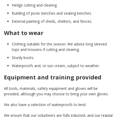
Hedge cutting and clearing.
Building of picnic benches and seating benches.
External painting of sheds, shelters, and fences.
What to wear
Clothing suitable for the season. We advise long sleeved
tops and trousers if cutting and clearing.
Sturdy boots.
Waterproofs and, or sun cream, subject to weather.
Equipment and training provided
All tools, materials, safety equipment and gloves will be
provided, although you may choose to bring your own gloves.
We also have a selection of waterproofs to lend.
We ensure that our volunteers are fully inducted, and our regular