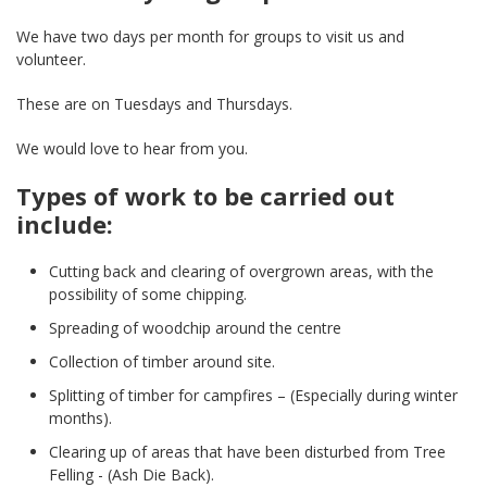
We have two days per month for groups to visit us and
volunteer.
These are on Tuesdays and Thursdays.
We would love to hear from you.
Types of work to be carried out
include:
Cutting back and clearing of overgrown areas, with the
possibility of some chipping.
Spreading of woodchip around the centre
Collection of timber around site.
Splitting of timber for campfires – (Especially during winter
months).
Clearing up of areas that have been disturbed from Tree
Felling - (Ash Die Back).