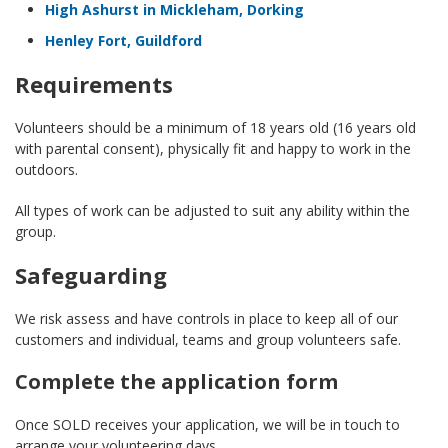
High Ashurst in Mickleham, Dorking
Henley Fort, Guildford
Requirements
Volunteers should be a minimum of 18 years old (16 years old
with parental consent), physically fit and happy to work in the
outdoors.
All types of work can be adjusted to suit any ability within the
group.
Safeguarding
We risk assess and have controls in place to keep all of our
customers and individual, teams and group volunteers safe.
Complete the application form
Once SOLD receives your application, we will be in touch to
arrange your volunteering days.