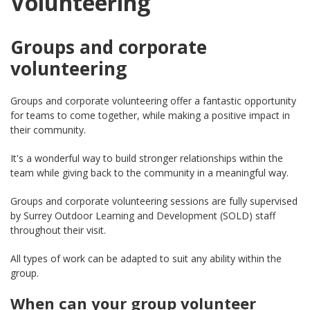
Volunteering
Groups and corporate
volunteering
Groups and corporate volunteering offer a fantastic opportunity
for teams to come together, while making a positive impact in
their community.
It's a wonderful way to build stronger relationships within the
team while giving back to the community in a meaningful way.
Groups and corporate volunteering sessions are fully supervised
by Surrey Outdoor Learning and Development (SOLD) staff
throughout their visit.
All types of work can be adapted to suit any ability within the
group.
When can your group volunteer