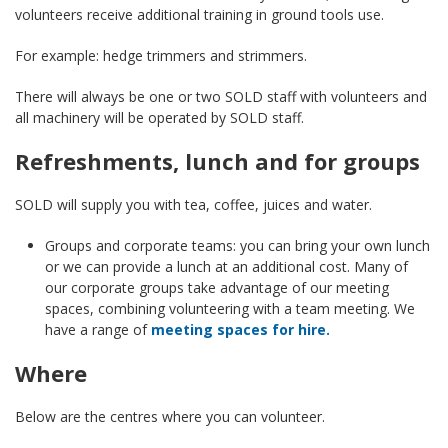
volunteers receive additional training in ground tools use.
For example: hedge trimmers and strimmers.
There will always be one or two SOLD staff with volunteers and
all machinery will be operated by SOLD staff.
Refreshments, lunch and for groups
SOLD will supply you with tea, coffee, juices and water.
Groups and corporate teams: you can bring your own lunch
or we can provide a lunch at an additional cost. Many of
our corporate groups take advantage of our meeting
spaces, combining volunteering with a team meeting. We
have a range of
meeting spaces for hire.
Where
Below are the centres where you can volunteer.