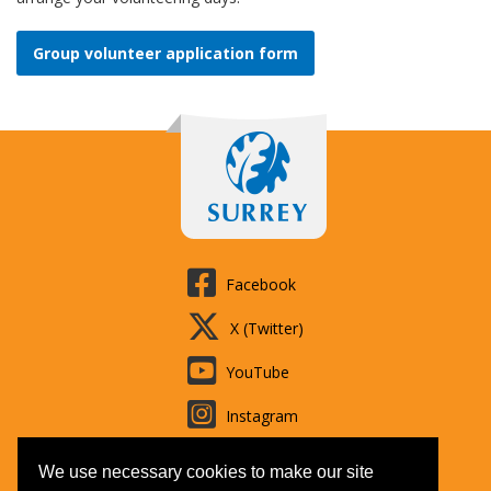
Group volunteer application form
Facebook
X (Twitter)
YouTube
Instagram
LinkedIn
We use necessary cookies to make our site