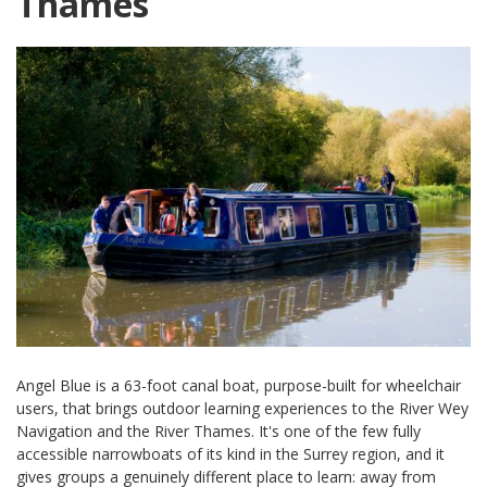
Thames
Angel Blue is a 63-foot canal boat, purpose-built for wheelchair
users, that brings outdoor learning experiences to the River Wey
Navigation and the River Thames. It's one of the few fully
accessible narrowboats of its kind in the Surrey region, and it
gives groups a genuinely different place to learn: away from