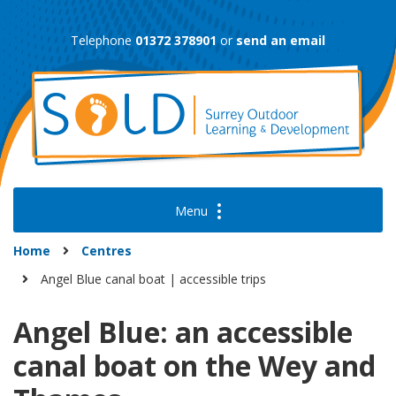
Skip
to
Telephone
01372 378901
or
send an email
content
Home
Centres
Angel Blue canal boat | accessible trips
Angel Blue: an accessible
canal boat on the Wey and