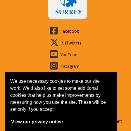
Facebook
X (Twitter)
YouTube
Instagram
LinkedIn
We use necessary cookies to make our site
work. We'd also like to set some additional
cookies that help us make improvements by
Contact us
Booking T&Cs
Adult learning
Jobs
measuring how you use the site. These will be
Accessibility
Disclaimer
Privacy and Cookies
set only if you accept.
Copyright © 2026 Surrey Outdoor Learning & Development
View our privacy notice
(SOLD).