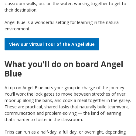
classroom walls, out on the water, working together to get to
their destination.
Angel Blue is a wonderful setting for learning in the natural
environment.
View our Virtual Tour of the Angel Blue
What you'll do on board Angel
Blue
A trip on Angel Blue puts your group in charge of the journey.
You'll work the lock gates to move between stretches of river,
moor up along the bank, and cook a meal together in the galley.
These are practical, shared tasks that naturally build teamwork,
communication and problem-solving — the kind of learning
that's harder to foster in the classroom.
Trips can run as a half-day, a full day, or overnight, depending