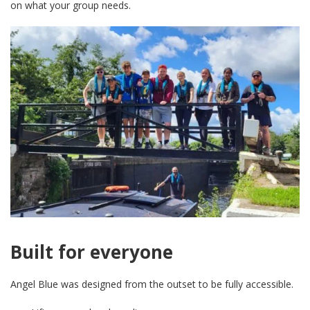
on what your group needs.
Built for everyone
Angel Blue was designed from the outset to be fully accessible.