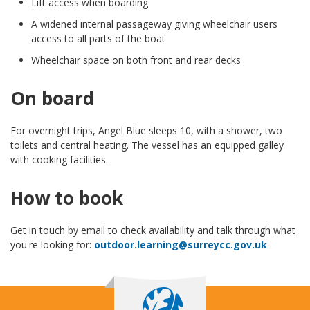
Lift access when boarding
A widened internal passageway giving wheelchair users
access to all parts of the boat
Wheelchair space on both front and rear decks
On board
For overnight trips, Angel Blue sleeps 10, with a shower, two
toilets and central heating. The vessel has an equipped galley
with cooking facilities.
How to book
Get in touch by email to check availability and talk through what
you're looking for:
outdoor.learning@surreycc.gov.uk