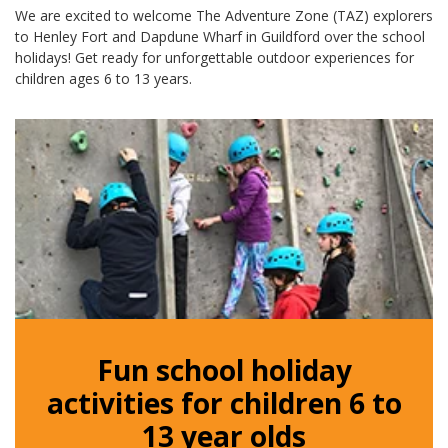
We are excited to welcome The Adventure Zone (TAZ) explorers
to Henley Fort and Dapdune Wharf in Guildford over the school
holidays! Get ready for unforgettable outdoor experiences for
children ages 6 to 13 years.
Fun school holiday
activities for children 6 to
13 year olds