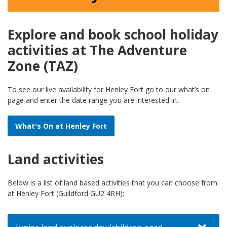
Explore and book school holiday
activities at The Adventure
Zone (TAZ)
To see our live availability for Henley Fort go to our what’s on
page and enter the date range you are interested in.
What's On at Henley Fort
Land activities
Below is a list of land based activities that you can choose from
at Henley Fort (Guildford GU2 4RH):