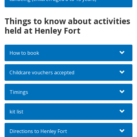
Things to know about activities
held at Henley Fort
How to book
Childcare vouchers accepted
Timings
kit list
Directions to Henley Fort