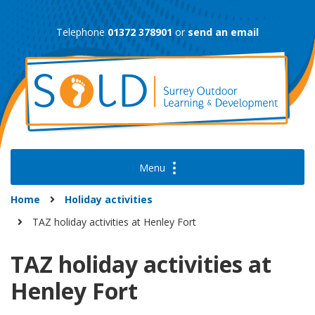
Skip
to
Telephone
01372 378901
or
send an email
content
Home
Holiday activities
TAZ holiday activities at Henley Fort
TAZ holiday activities at
Henley Fort