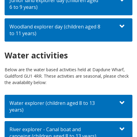
Junior land explorer day (children aged
6 to 9 years)
Woodland explorer day (children aged 8
to 11 years)
Water activities
Below are the water based activities held at Dapdune Wharf,
Guildford GU1 4RR. These activities are seasonal, please check
the availability below:
Water explorer (children aged 8 to 13
years)
River explorer - Canal boat and
canoeing (children aged 8 to 13 years)