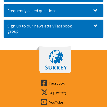
Frequently asked questions
Sign up to our newsletter/Facebook
group
Facebook
X (Twitter)
YouTube