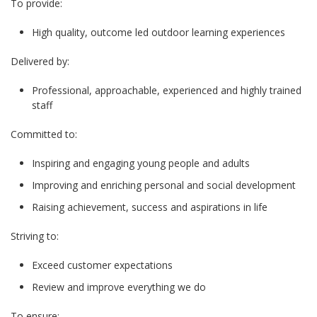
To provide:
High quality, outcome led outdoor learning experiences
Delivered by:
Professional, approachable, experienced and highly trained
staff
Committed to:
Inspiring and engaging young people and adults
Improving and enriching personal and social development
Raising achievement, success and aspirations in life
Striving to:
Exceed customer expectations
Review and improve everything we do
To ensure: