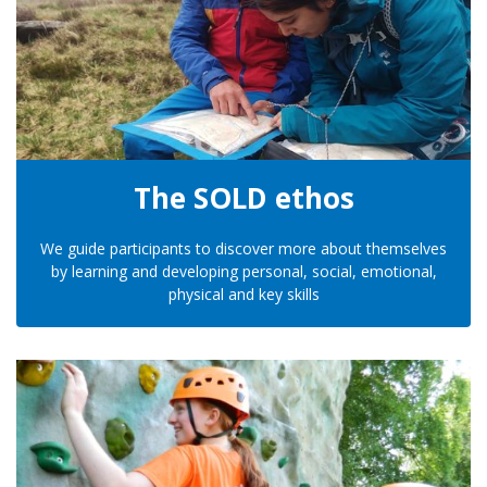
The SOLD ethos
We guide participants to discover more about themselves
by learning and developing personal, social, emotional,
physical and key skills