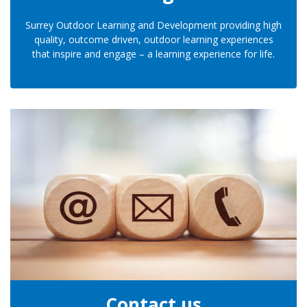
Surrey Outdoor Learning and Development providing high
quality, outcome driven, outdoor learning experiences
that inspire and engage – a learning experience for life.
Contact us