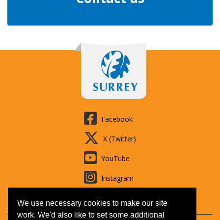
Facebook
X (Twitter)
YouTube
Instagram
LinkedIn
We use necessary cookies to make our site
work. We'd also like to set some additional