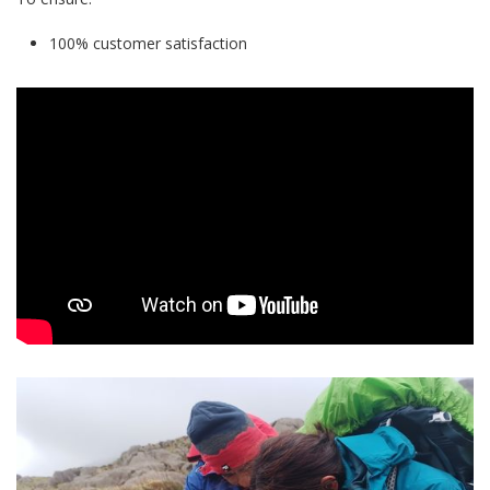
100% customer satisfaction