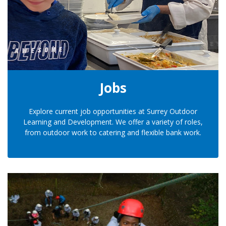
Jobs
Explore current job opportunities at Surrey Outdoor
Learning and Development. We offer a variety of roles,
from outdoor work to catering and flexible bank work.