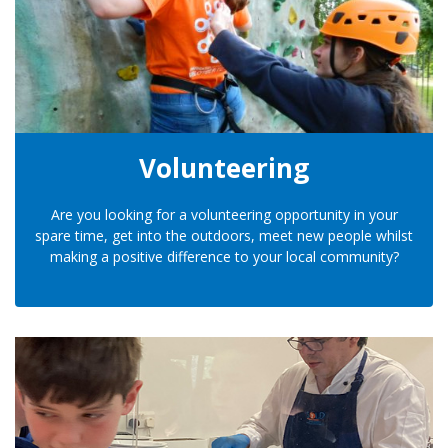
Volunteering
Are you looking for a volunteering opportunity in your
spare time, get into the outdoors, meet new people whilst
making a positive difference to your local community?