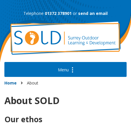
Skip
to
Telephone
01372 378901
or
send an email
content
Home
About
About SOLD
Our ethos