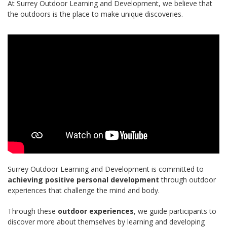
At Surrey Outdoor Learning and Development, we believe that
the outdoors is the place to make unique discoveries.
Surrey Outdoor Learning and Development is committed to
achieving positive personal development
through outdoor
experiences that challenge the mind and body.
Through these
outdoor experiences
, we guide participants to
discover more about themselves by learning and developing