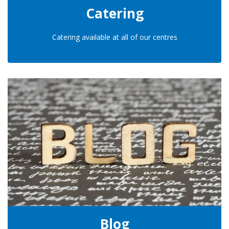
Catering
Catering available at all of our centres
Blog