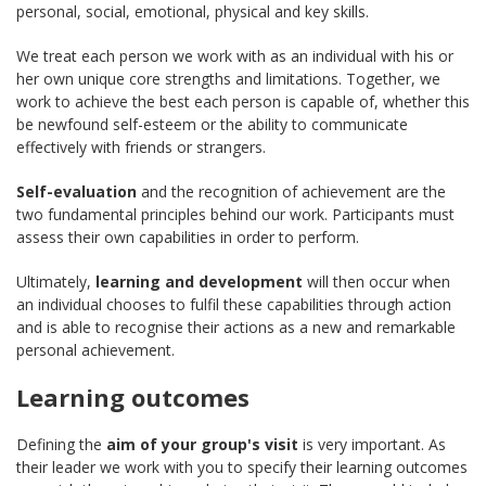
personal, social, emotional, physical and key skills.
We treat each person we work with as an individual with his or
her own unique core strengths and limitations. Together, we
work to achieve the best each person is capable of, whether this
be newfound self-esteem or the ability to communicate
effectively with friends or strangers.
Self-evaluation
and the recognition of achievement are the
two fundamental principles behind our work. Participants must
assess their own capabilities in order to perform.
Ultimately,
learning and development
will then occur when
an individual chooses to fulfil these capabilities through action
and is able to recognise their actions as a new and remarkable
personal achievement.
Learning outcomes
Defining the
aim of your group's visit
is very important. As
their leader we work with you to specify their learning outcomes