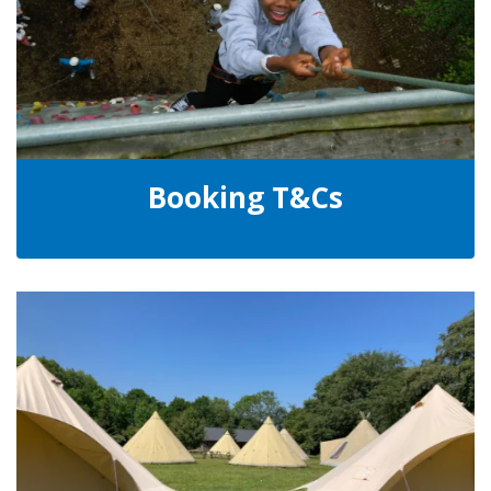
Booking T&Cs