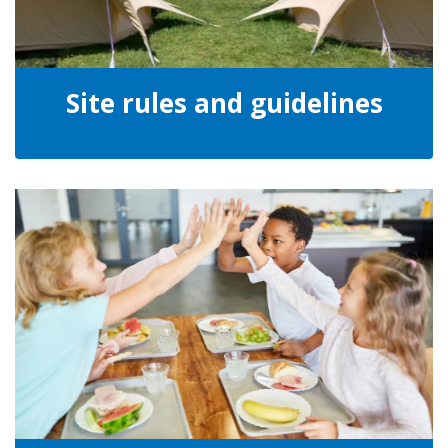
Site rules and guidelines