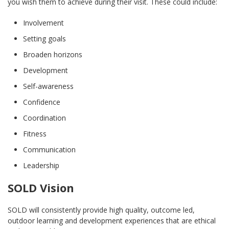
you wish them to achieve during their visit. These could include:
Involvement
Setting goals
Broaden horizons
Development
Self-awareness
Confidence
Coordination
Fitness
Communication
Leadership
SOLD Vision
SOLD will consistently provide high quality, outcome led,
outdoor learning and development experiences that are ethical