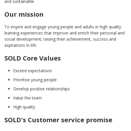
and sustainable.
Our mission
To inspire and engage young people and adults in high quality
learning experiences that improve and enrich their personal and
social development; raising their achievement, success and
aspirations in life.
SOLD Core Values
Exceed expectations
Prioritise young people
Develop positive relationships
Value the team
High quality
SOLD's Customer service promise