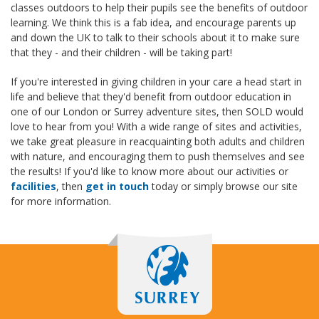
classes outdoors to help their pupils see the benefits of outdoor
learning. We think this is a fab idea, and encourage parents up
and down the UK to talk to their schools about it to make sure
that they - and their children - will be taking part!
If you're interested in giving children in your care a head start in
life and believe that they'd benefit from outdoor education in
one of our London or Surrey adventure sites, then SOLD would
love to hear from you! With a wide range of sites and activities,
we take great pleasure in reacquainting both adults and children
with nature, and encouraging them to push themselves and see
the results! If you'd like to know more about our activities or
facilities
, then
get in touch
today or simply browse our site
for more information.