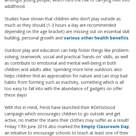
adulthood.
Studies have shown that children who don't play outside as
much as they should (1-3 hours a day are recommended
depending on the age bracket) are missing out on essential skill
building, personal growth and
various other health benefits
.
Outdoor play and education can help foster things like problem-
solving, teamwork, social and practical 'hands-on' skills, as well
as contribute to emotional and mental well-being in both
children and adults alike. Spending more time outdoors also
helps children find an appreciation for nature and can stop bad
habits from forming such as inactivity, something which is all
too easy to fall into with the abundance of gadgets on offer
these days!
With this in mind, Persil have launched their #DirtIsGood
campaign which encourages children to go outside and get
active, no matter the stains their clothes may suffer as a result!
Friday 17th June 2016 also marked the
Empty Classroom Day
,
an initiative to encourage schools to teach at least one of their