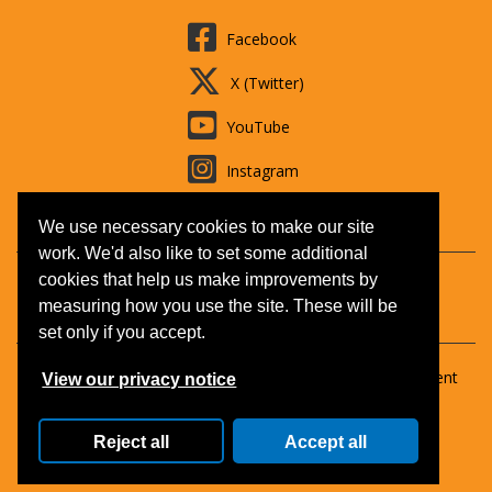
Facebook
X (Twitter)
YouTube
Instagram
LinkedIn
We use necessary cookies to make our site
work. We'd also like to set some additional
cookies that help us make improvements by
Contact us
Booking T&Cs
Adult learning
Jobs
measuring how you use the site. These will be
Accessibility
Disclaimer
Privacy and Cookies
set only if you accept.
Copyright © 2026 Surrey Outdoor Learning & Development
View our privacy notice
(SOLD).
All Rights Reserved.
Reject all
Accept all
ID: 88645