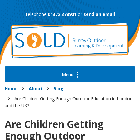
Skip
to
Telephone
01372 378901
or
send an email
content
Home
About
Blog
Are Children Getting Enough Outdoor Education in London
and the UK?
Are Children Getting
Enough Outdoor