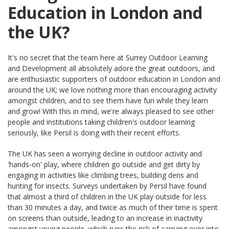
Education in London and
the UK?
It's no secret that the team here at Surrey Outdoor Learning
and Development all absolutely adore the great outdoors, and
are enthusiastic supporters of outdoor education in London and
around the UK; we love nothing more than encouraging activity
amongst children, and to see them have fun while they learn
and grow! With this in mind, we're always pleased to see other
people and institutions taking children's outdoor learning
seriously, like Persil is doing with their recent efforts.
The UK has seen a worrying decline in outdoor activity and
'hands-on' play, where children go outside and get dirty by
engaging in activities like climbing trees, building dens and
hunting for insects. Surveys undertaken by Persil have found
that almost a third of children in the UK play outside for less
than 30 minutes a day, and twice as much of their time is spent
on screens than outside, leading to an increase in inactivity
amongst young people, which runs the risk of carrying over into