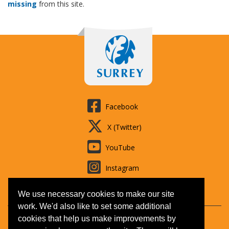
missing
from this site.
Facebook
X (Twitter)
YouTube
Instagram
LinkedIn
We use necessary cookies to make our site
work. We'd also like to set some additional
cookies that help us make improvements by
Contact us
Booking T&Cs
Adult learning
Jobs