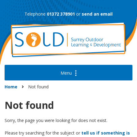
Skip
to
Telephone
01372 378901
or
send an email
content
Home
Not found
Not found
Sorry, the page you were looking for does not exist.
Please try searching for the subject or
tell us if something is