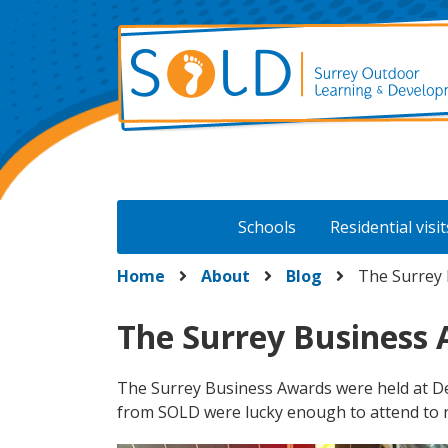
Skip
to
content
Schools
Residential visit
Home
About
Blog
The Surrey 
The Surrey Business
The Surrey Business Awards were held at De
from SOLD were lucky enough to attend to 