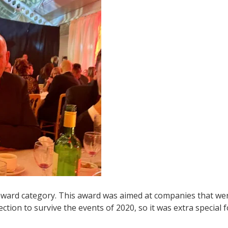
 award category. This award was aimed at companies that we
ection to survive the events of 2020, so it was extra special f