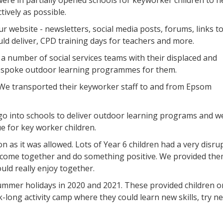
ere in partially opened schools for keyworker children to h
tively as possible.
r website - newsletters, social media posts, forums, links t
ould deliver, CPD training days for teachers and more.
a number of social services teams with their displaced and
espoke outdoor learning programmes for them.
We transported their keyworker staff to and from Epsom
go into schools to deliver outdoor learning programs and w
e for key worker children.
n as it was allowed. Lots of Year 6 children had a very disru
 come together and do something positive. We provided the
ould really enjoy together.
ummer holidays in 2020 and 2021. These provided children o
-long activity camp where they could learn new skills, try n