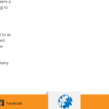
were a
ng to
t to as
ant
be
 many
Facebook