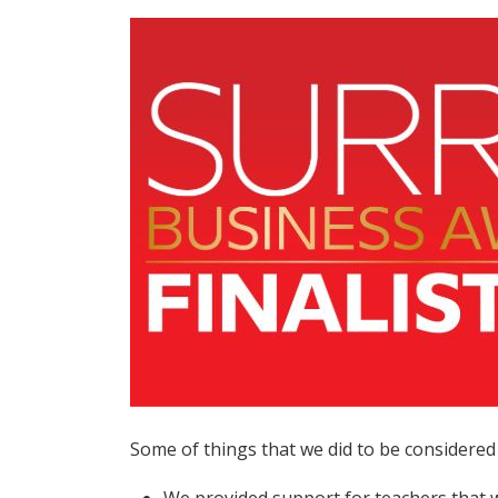
Some of things that we did to be considered 