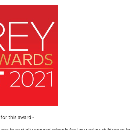
for this award -