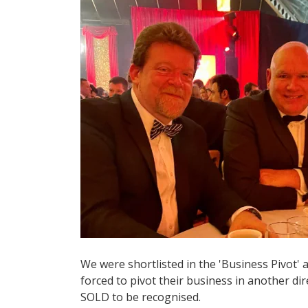
We were shortlisted in the 'Business Pivot'
forced to pivot their business in another dir
SOLD to be recognised.