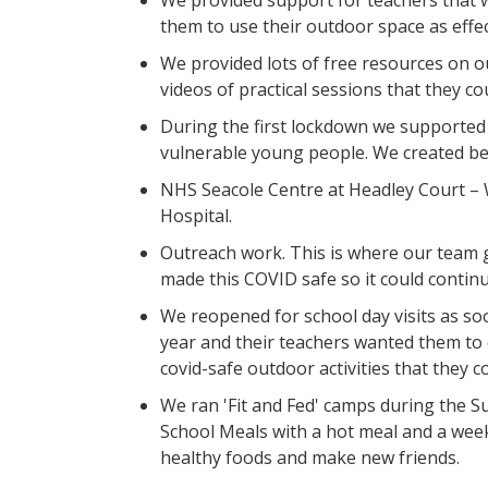
We provided support for teachers that w
them to use their outdoor space as effec
We provided lots of free resources on ou
videos of practical sessions that they c
During the first lockdown we supported 
vulnerable young people. We created b
NHS Seacole Centre at Headley Court – 
Hospital.
Outreach work. This is where our team 
made this COVID safe so it could continu
We reopened for school day visits as soo
year and their teachers wanted them to
covid-safe outdoor activities that they c
We ran 'Fit and Fed' camps during the S
School Meals with a hot meal and a week
healthy foods and make new friends.