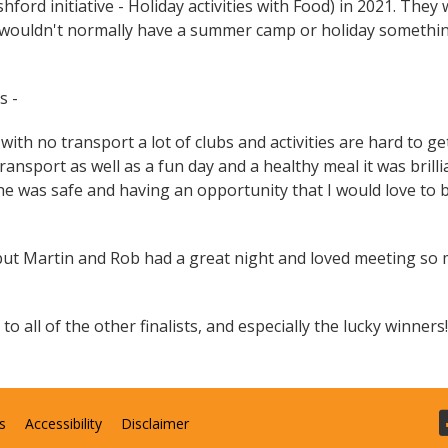
rd initiative - Holiday activities with Food) in 2021. They 
 wouldn't normally have a summer camp or holiday somethi
s -
ith no transport a lot of clubs and activities are hard to ge
ansport as well as a fun day and a healthy meal it was brilli
he was safe and having an opportunity that I would love to 
 but Martin and Rob had a great night and loved meeting so
o all of the other finalists, and especially the lucky winners!
s
Accessibility
Disclaimer