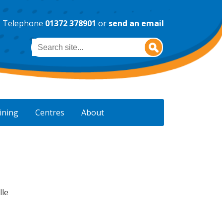
Telephone
01372 378901
or
send an email
Search
ining
Centres
About
lle