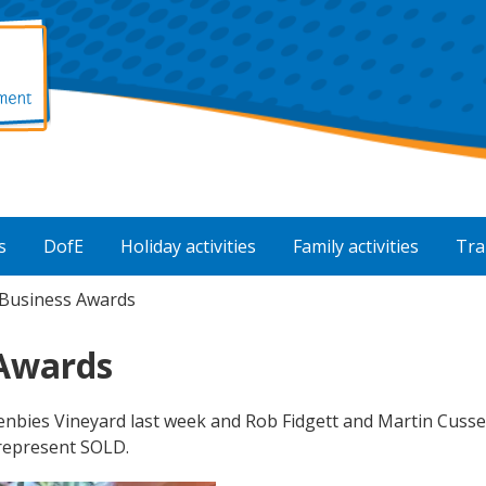
s
DofE
Holiday activities
Family activities
Tra
Business Awards
 Awards
nbies Vineyard last week and Rob Fidgett and Martin Cusse
represent SOLD.