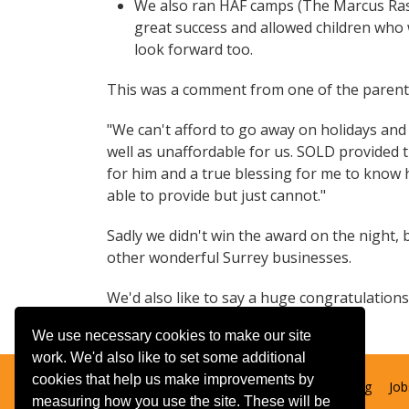
We also ran HAF camps (The Marcus Rashfo
great success and allowed children who
look forward too.
This was a comment from one of the parent
"We can't afford to go away on holidays and w
well as unaffordable for us. SOLD provided tr
for him and a true blessing for me to know 
able to provide but just cannot."
Sadly we didn't win the award on the night,
other wonderful Surrey businesses.
We'd also like to say a huge congratulations t
We use necessary cookies to make our site
work. We'd also like to set some additional
cookies that help us make improvements by
Contact us
Booking T&Cs
Adult learning
Job
measuring how you use the site. These will be