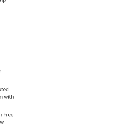
elp
o
e
pted
m with
n Free
ew