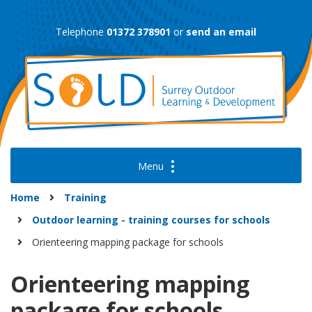
Skip
to
Telephone
01372 378901
or
send an email
content
Home
Training
Outdoor learning - training courses for schools
Orienteering mapping package for schools
Orienteering mapping
package for schools