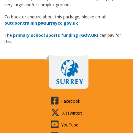
very large and/or complex grounds.
To book or enquire about this package, please email
outdoor.training@surreycc.gov.uk
The
primary school sports funding (GOV.UK)
can pay for
this.
Facebook
X (Twitter)
YouTube