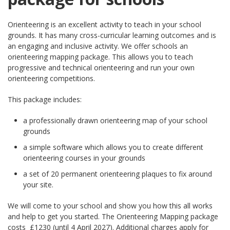
Orienteering is an excellent activity to teach in your school
grounds. It has many cross-curricular learning outcomes and is
an engaging and inclusive activity. We offer schools an
orienteering mapping package. This allows you to teach
progressive and technical orienteering and run your own
orienteering competitions.
This package includes:
a professionally drawn orienteering map of your school
grounds
a simple software which allows you to create different
orienteering courses in your grounds
a set of 20 permanent orienteering plaques to fix around
your site.
We will come to your school and show you how this all works
and help to get you started. The Orienteering Mapping package
costs £1230 (until 4 April 2027). Additional charges apply for