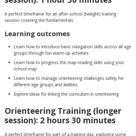
A perfect timeframe for an after-school (twilight) training
session covering the fundamentals.
Learning outcomes
Learn how to introduce basic navigation skills across all age
groups through fun warm-up activities
Learn how to progress the map-reading skills using your
school map
Learn how to manage orienteering challenges safely for
different age groups and abilities
Explore ideas for linking the curriculum in orienteering
Orienteering Training (longer
session): 2 hours 30 minutes
A perfect timeframe for part of a training day, exploring some