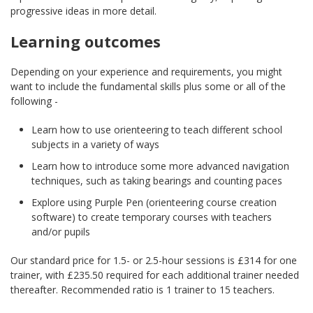
progressive ideas in more detail.
Learning outcomes
Depending on your experience and requirements, you might
want to include the fundamental skills plus some or all of the
following -
Learn how to use orienteering to teach different school
subjects in a variety of ways
Learn how to introduce some more advanced navigation
techniques, such as taking bearings and counting paces
Explore using Purple Pen (orienteering course creation
software) to create temporary courses with teachers
and/or pupils
Our standard price for 1.5- or 2.5-hour sessions is £314 for one
trainer, with £235.50 required for each additional trainer needed
thereafter. Recommended ratio is 1 trainer to 15 teachers.