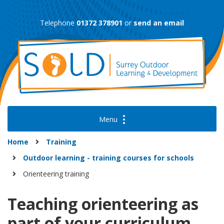
Skip
to
Telephone
01372 378901
or
send an email
content
Home
Training
Outdoor learning - training courses for schools
Orienteering training
Teaching orienteering as
part of your curriculum