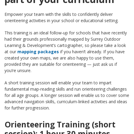
Empower your team with the skills to confidently deliver
orienteering activities in your school or educational setting.
This training is an ideal follow-up for schools that have recently
had their grounds professionally mapped by Surrey Outdoor
Learning & Development’s cartographer, so please take a look
at our
mapping packages
if you haven’t already. If you have
created your own maps, we are also happy to use them,
provided they are suitable for orienteering — just ask us if
you’re unsure.
A short training session will enable your team to impart
fundamental map-reading skills and run orienteering challenges
for all age groups. A longer session will enable us to cover some
advanced navigation skills, curriculum-linked activities and ideas
for further progression.
Orienteering Training (short
session): 1 hour 30 minutes