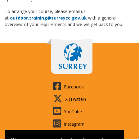
To arrange your course, please email us
at
outdoor.training@surreycc.gov.uk
with a general
overview of your requirements and we will get back to you.
Facebook
X (Twitter)
YouTube
Instagram
LinkedIn