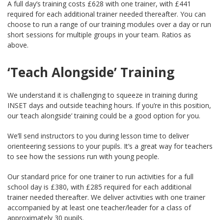
A full day’s training costs £628 with one trainer, with £441
required for each additional trainer needed thereafter. You can
choose to run a range of our training modules over a day or run
short sessions for multiple groups in your team. Ratios as
above.
‘Teach Alongside’ Training
We understand it is challenging to squeeze in training during
INSET days and outside teaching hours. If you’re in this position,
our ‘teach alongside’ training could be a good option for you.
We’ll send instructors to you during lesson time to deliver
orienteering sessions to your pupils. It’s a great way for teachers
to see how the sessions run with young people.
Our standard price for one trainer to run activities for a full
school day is £380, with £285 required for each additional
trainer needed thereafter. We deliver activities with one trainer
accompanied by at least one teacher/leader for a class of
approximately 30 pupils.