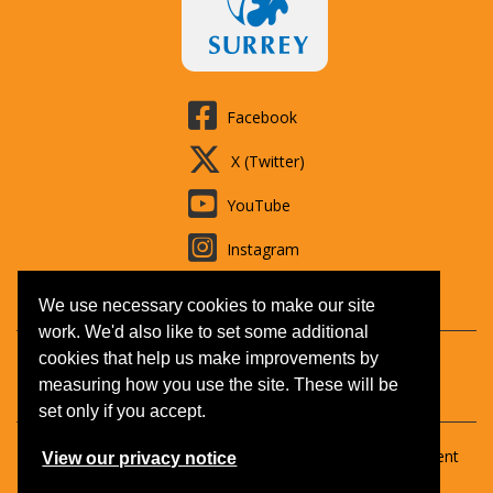
Facebook
X (Twitter)
YouTube
Instagram
LinkedIn
We use necessary cookies to make our site
work. We'd also like to set some additional
cookies that help us make improvements by
Contact us
Booking T&Cs
Adult learning
Jobs
measuring how you use the site. These will be
Accessibility
Disclaimer
Privacy and Cookies
set only if you accept.
Copyright © 2026 Surrey Outdoor Learning & Development
View our privacy notice
(SOLD).