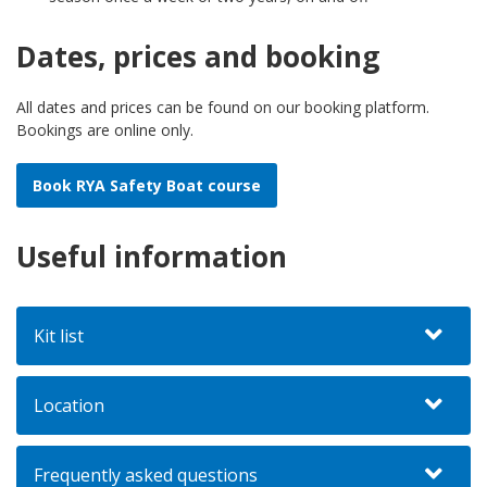
Dates, prices and booking
All dates and prices can be found on our booking platform.
Bookings are online only.
Book RYA Safety Boat course
Useful information
Kit list
Location
Frequently asked questions