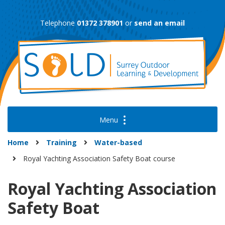
Skip
to
Telephone
01372 378901
or
send an email
content
Home
Training
Water-based
Royal Yachting Association Safety Boat course
Royal Yachting Association
Safety Boat