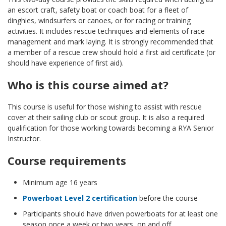
an escort craft, safety boat or coach boat for a fleet of
dinghies, windsurfers or canoes, or for racing or training
activities. It includes rescue techniques and elements of race
management and mark laying. It is strongly recommended that
a member of a rescue crew should hold a first aid certificate (or
should have experience of first aid).
Who is this course aimed at?
This course is useful for those wishing to assist with rescue
cover at their sailing club or scout group. It is also a required
qualification for those working towards becoming a RYA Senior
Instructor.
Course requirements
Minimum age 16 years
Powerboat Level 2 certification
before the course
Participants should have driven powerboats for at least one
season once a week or two years, on and off