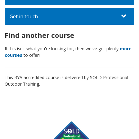
Get in touch
Find another course
If this isn't what you're looking for, then we've got plenty
more
courses
to offer!
This RYA accredited course is delivered by SOLD Professional
Outdoor Training.