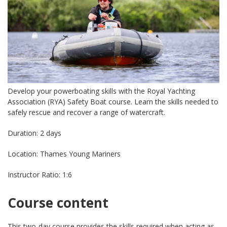
Develop your powerboating skills with the Royal Yachting
Association (RYA) Safety Boat course. Learn the skills needed to
safely rescue and recover a range of watercraft.
Duration: 2 days
Location: Thames Young Mariners
Instructor Ratio: 1:6
Course content
This two-day course provides the skills required when acting as